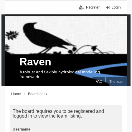
Register
Login
Raven
A robust and flexible hydrological modelling
framework
FAQ
The team
Home
Board index
The board requires you to be registered and
logged in to view the team listing.
Username: