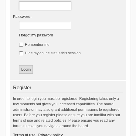
Password:
I forgot my password
Remember me
Hide my online status this session
Register
In order to login you must be registered. Registering takes only a
few moments but gives you increased capabilities. The board
administrator may also grant additional permissions to registered
users. Before you register please ensure you are familiar with our
terms of use and related policies. Please ensure you read any
forum rules as you navigate around the board.
Terms of use
|
Privacy policy