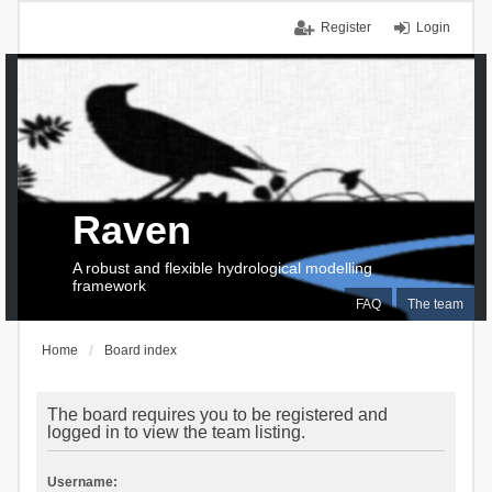
Register
Login
Raven
A robust and flexible hydrological modelling
framework
FAQ
The team
Home
Board index
The board requires you to be registered and
logged in to view the team listing.
Username: