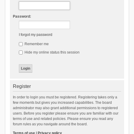
Password:
I forgot my password
Remember me
Hide my online status this session
Register
In order to login you must be registered. Registering takes only a
few moments but gives you increased capabilities. The board
administrator may also grant additional permissions to registered
users. Before you register please ensure you are familiar with our
terms of use and related policies. Please ensure you read any
forum rules as you navigate around the board.
Terms of use
|
Privacy policy