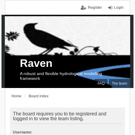
Register
Login
Raven
A robust and flexible hydrological modelling
framework
FAQ
The team
Home
Board index
The board requires you to be registered and
logged in to view the team listing.
Username: