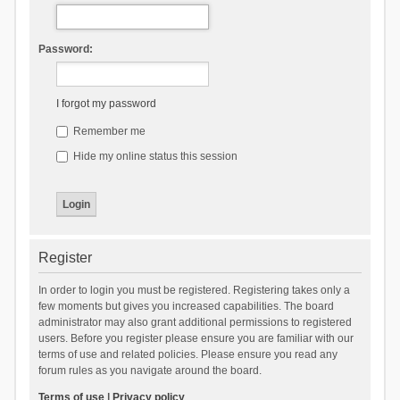
Password:
I forgot my password
Remember me
Hide my online status this session
Register
In order to login you must be registered. Registering takes only a
few moments but gives you increased capabilities. The board
administrator may also grant additional permissions to registered
users. Before you register please ensure you are familiar with our
terms of use and related policies. Please ensure you read any
forum rules as you navigate around the board.
Terms of use
|
Privacy policy