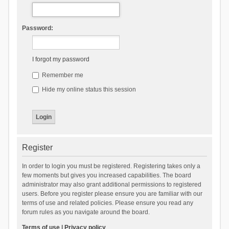
Password:
I forgot my password
Remember me
Hide my online status this session
Register
In order to login you must be registered. Registering takes only a
few moments but gives you increased capabilities. The board
administrator may also grant additional permissions to registered
users. Before you register please ensure you are familiar with our
terms of use and related policies. Please ensure you read any
forum rules as you navigate around the board.
Terms of use
|
Privacy policy