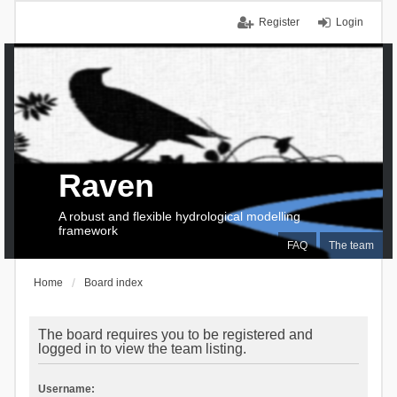
Register
Login
Raven
A robust and flexible hydrological modelling
framework
FAQ
The team
Home
Board index
The board requires you to be registered and
logged in to view the team listing.
Username: