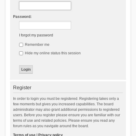
Password:
I forgot my password
Remember me
Hide my online status this session
Register
In order to login you must be registered. Registering takes only a
few moments but gives you increased capabilities. The board
administrator may also grant additional permissions to registered
users. Before you register please ensure you are familiar with our
terms of use and related policies. Please ensure you read any
forum rules as you navigate around the board.
Terms of use
|
Privacy policy