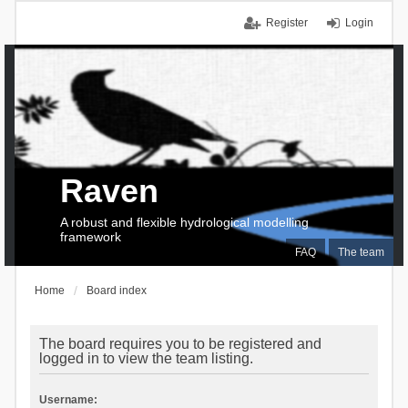
Register
Login
Raven
A robust and flexible hydrological modelling
framework
FAQ
The team
Home
Board index
The board requires you to be registered and
logged in to view the team listing.
Username: