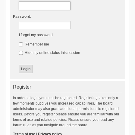
Password:
I forgot my password
Remember me
Hide my online status this session
Register
In order to login you must be registered. Registering takes only a
few moments but gives you increased capabilities. The board
administrator may also grant additional permissions to registered
users. Before you register please ensure you are familiar with our
terms of use and related policies. Please ensure you read any
forum rules as you navigate around the board.
Terms of use
|
Privacy policy