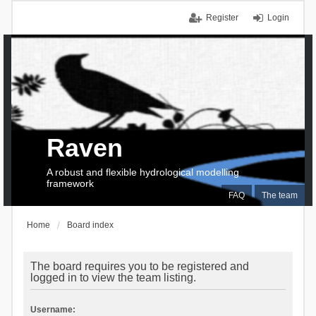
Register
Login
Raven
A robust and flexible hydrological modelling
framework
FAQ
The team
Home
Board index
The board requires you to be registered and
logged in to view the team listing.
Username: