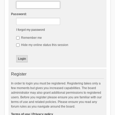
Password:
I forgot my password
Remember me
Hide my online status this session
Register
In order to login you must be registered. Registering takes only a
few moments but gives you increased capabilities. The board
administrator may also grant additional permissions to registered
users. Before you register please ensure you are familiar with our
terms of use and related policies. Please ensure you read any
forum rules as you navigate around the board.
Terms of use
|
Privacy policy