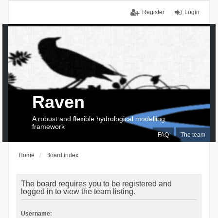
Register
Login
Raven
A robust and flexible hydrological modelling
framework
FAQ
The team
Home
Board index
The board requires you to be registered and
logged in to view the team listing.
Username: