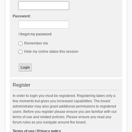
Password:
I forgot my password
Remember me
Hide my online status this session
Register
In order to login you must be registered. Registering takes only a
few moments but gives you increased capabilities. The board
administrator may also grant additional permissions to registered
users. Before you register please ensure you are familiar with our
terms of use and related policies. Please ensure you read any
forum rules as you navigate around the board.
Terms of use
|
Privacy policy