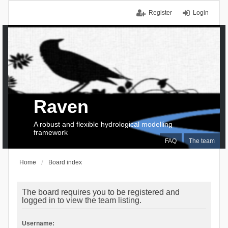
Register
Login
Raven
A robust and flexible hydrological modelling
framework
FAQ
The team
Home
Board index
The board requires you to be registered and
logged in to view the team listing.
Username: