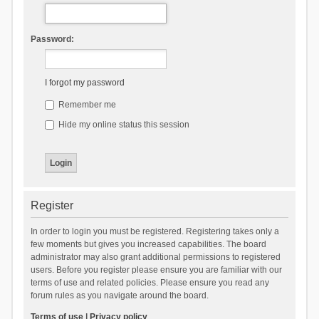
Password:
I forgot my password
Remember me
Hide my online status this session
Register
In order to login you must be registered. Registering takes only a
few moments but gives you increased capabilities. The board
administrator may also grant additional permissions to registered
users. Before you register please ensure you are familiar with our
terms of use and related policies. Please ensure you read any
forum rules as you navigate around the board.
Terms of use
|
Privacy policy