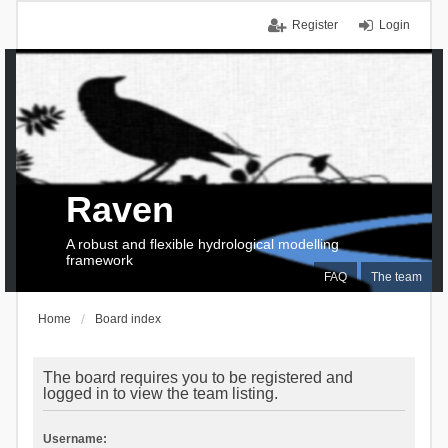
Register
Login
Raven
A robust and flexible hydrological modelling
framework
FAQ
The team
Home
Board index
The board requires you to be registered and
logged in to view the team listing.
Username: