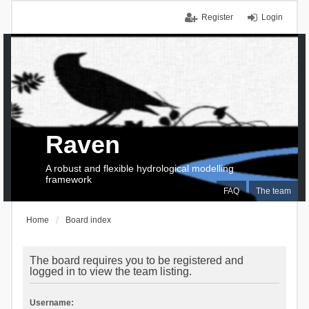
Register
Login
Raven
A robust and flexible hydrological modelling
framework
FAQ
The team
Home
Board index
The board requires you to be registered and
logged in to view the team listing.
Username: