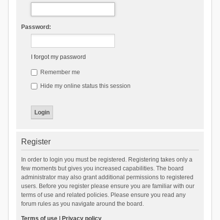
Password:
I forgot my password
Remember me
Hide my online status this session
Register
In order to login you must be registered. Registering takes only a
few moments but gives you increased capabilities. The board
administrator may also grant additional permissions to registered
users. Before you register please ensure you are familiar with our
terms of use and related policies. Please ensure you read any
forum rules as you navigate around the board.
Terms of use
|
Privacy policy