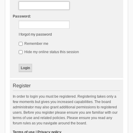
Password:
I forgot my password
Remember me
Hide my online status this session
Register
In order to login you must be registered. Registering takes only a
few moments but gives you increased capabilities. The board
administrator may also grant additional permissions to registered
users. Before you register please ensure you are familiar with our
terms of use and related policies. Please ensure you read any
forum rules as you navigate around the board.
Terms of use
|
Privacy policy