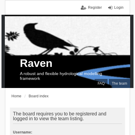
Register
Login
Raven
A robust and flexible hydrological modelling
framework
FAQ
The team
Home
Board index
The board requires you to be registered and
logged in to view the team listing.
Username: