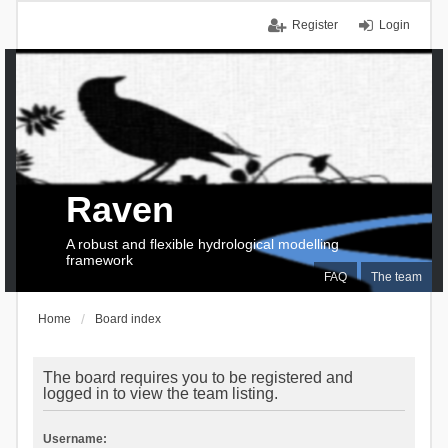
Register
Login
Raven
A robust and flexible hydrological modelling
framework
FAQ
The team
Home
Board index
The board requires you to be registered and
logged in to view the team listing.
Username: