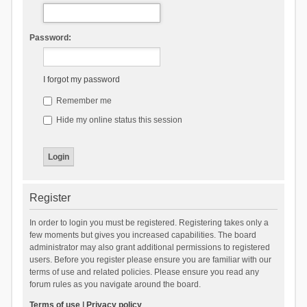
Password:
I forgot my password
Remember me
Hide my online status this session
Register
In order to login you must be registered. Registering takes only a
few moments but gives you increased capabilities. The board
administrator may also grant additional permissions to registered
users. Before you register please ensure you are familiar with our
terms of use and related policies. Please ensure you read any
forum rules as you navigate around the board.
Terms of use
|
Privacy policy