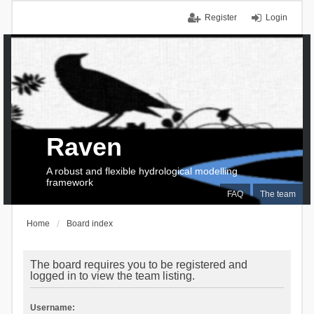
Register
Login
Raven
A robust and flexible hydrological modelling
framework
FAQ
The team
Home
Board index
The board requires you to be registered and
logged in to view the team listing.
Username: