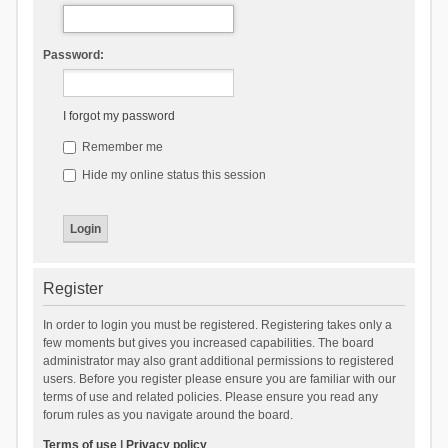
Password:
I forgot my password
Remember me
Hide my online status this session
Register
In order to login you must be registered. Registering takes only a
few moments but gives you increased capabilities. The board
administrator may also grant additional permissions to registered
users. Before you register please ensure you are familiar with our
terms of use and related policies. Please ensure you read any
forum rules as you navigate around the board.
Terms of use
|
Privacy policy