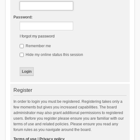
Password:
I forgot my password
Remember me
Hide my online status this session
Register
In order to login you must be registered. Registering takes only a
few moments but gives you increased capabilities. The board
administrator may also grant additional permissions to registered
users. Before you register please ensure you are familiar with our
terms of use and related policies. Please ensure you read any
forum rules as you navigate around the board.
Terms of use
|
Privacy policy