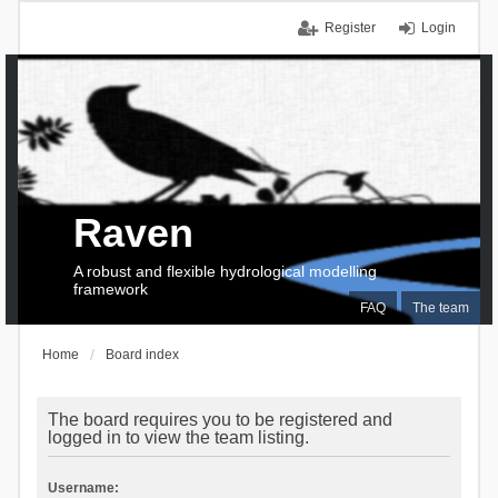
Register
Login
Raven
A robust and flexible hydrological modelling
framework
FAQ
The team
Home
Board index
The board requires you to be registered and
logged in to view the team listing.
Username: