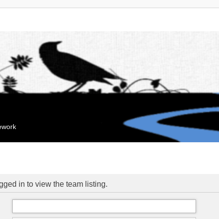
mework
ged in to view the team listing.