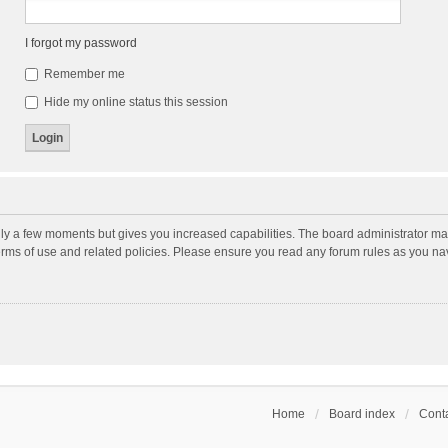
I forgot my password
Remember me
Hide my online status this session
nly a few moments but gives you increased capabilities. The board administrator may
terms of use and related policies. Please ensure you read any forum rules as you n
Home
Board index
Conta