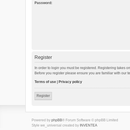
Password:
Register
In order to login you must be registered. Registering takes o
Before you register please ensure you are familiar with our 
Terms of use
|
Privacy policy
Register
Powered by
phpBB
® Forum Software © phpBB Limited
Style we_universal created by
INVENTEA