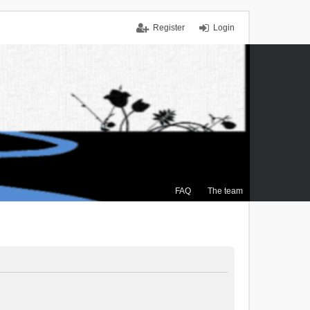
Register
Login
FAQ
The team