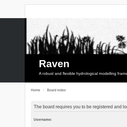
Raven
A robust and flexible hydrological modelling fra
Home
Board index
The board requires you to be registered and log
Username: