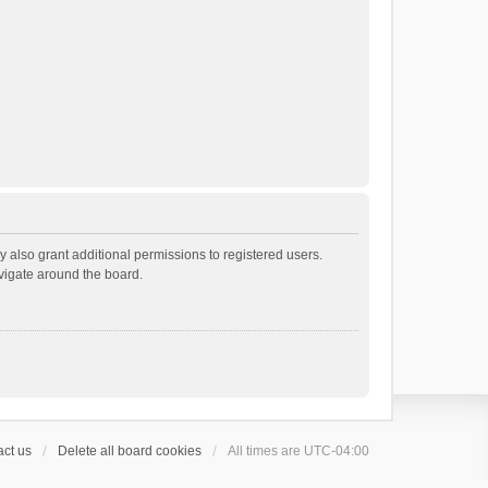
 also grant additional permissions to registered users.
avigate around the board.
ct us
Delete all board cookies
All times are
UTC-04:00