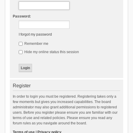
Password:
I forgot my password
Remember me
Hide my online status this session
Register
In order to login you must be registered. Registering takes only a
few moments but gives you increased capabilities. The board
administrator may also grant additional permissions to registered
users. Before you register please ensure you are familiar with our
terms of use and related policies. Please ensure you read any
forum rules as you navigate around the board.
Terms of use
|
Privacy policy