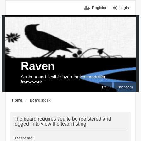
Register
Login
Raven
A robust and flexible hydrological modelling
framework
FAQ
The team
Home
Board index
The board requires you to be registered and
logged in to view the team listing.
Username: