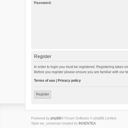
Password:
Register
In order to login you must be registered. Registering takes o
Before you register please ensure you are familiar with our 
Terms of use
|
Privacy policy
Register
Powered by
phpBB
® Forum Software © phpBB Limited
Style we_universal created by
INVENTEA