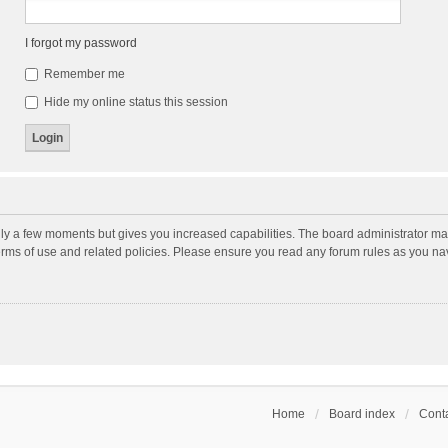
I forgot my password
Remember me
Hide my online status this session
nly a few moments but gives you increased capabilities. The board administrator may
terms of use and related policies. Please ensure you read any forum rules as you n
Home
Board index
Conta