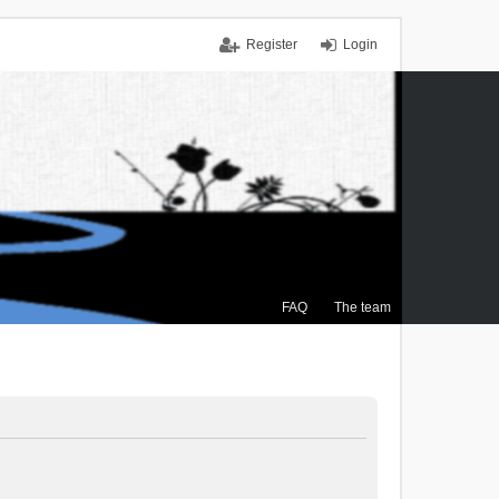
Register
Login
FAQ
The team