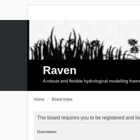
Raven
A robust and flexible hydrological modelling fra
Home
Board index
The board requires you to be registered and log
Username: