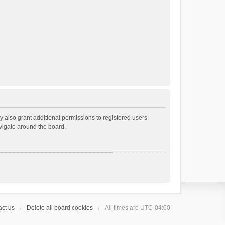
 also grant additional permissions to registered users.
avigate around the board.
ct us
Delete all board cookies
All times are
UTC-04:00