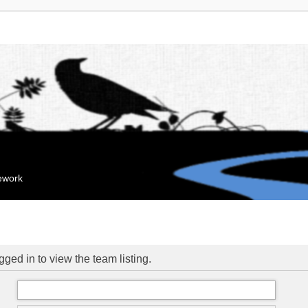
mework
ged in to view the team listing.