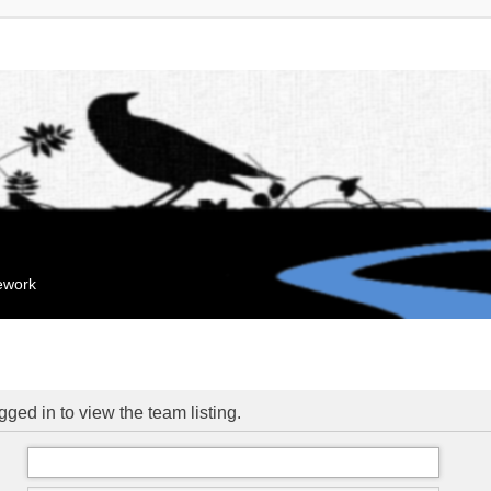
mework
ged in to view the team listing.