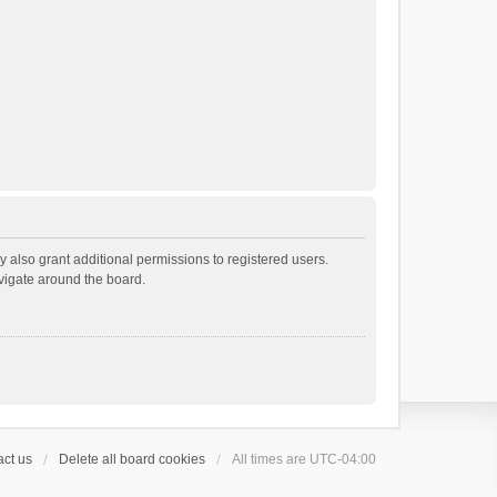
 also grant additional permissions to registered users.
avigate around the board.
ct us
Delete all board cookies
All times are
UTC-04:00