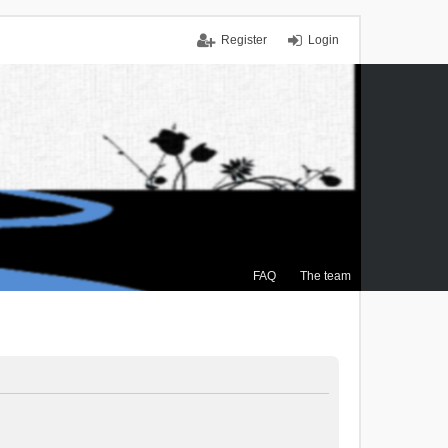
Register
Login
FAQ
The team