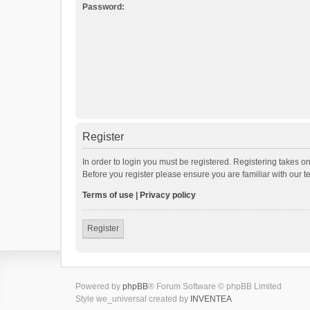
Password:
Register
In order to login you must be registered. Registering takes o
Before you register please ensure you are familiar with our 
Terms of use
|
Privacy policy
Register
Powered by
phpBB
® Forum Software © phpBB Limited
Style we_universal created by
INVENTEA