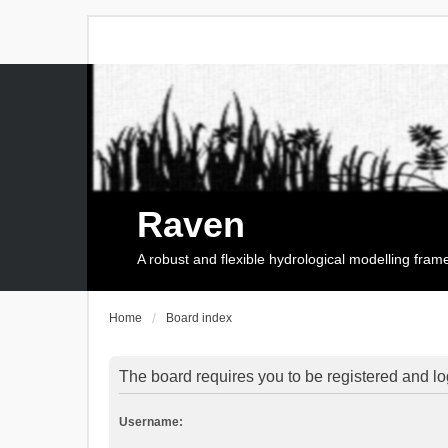
Raven
A robust and flexible hydrological modelling fra
Home
Board index
The board requires you to be registered and log
Username: