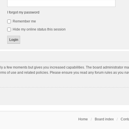
I forgot my password
Remember me
Hide my online status this session
nly a few moments but gives you increased capabilities. The board administrator may
terms of use and related policies. Please ensure you read any forum rules as you n
Home
Board index
Conta