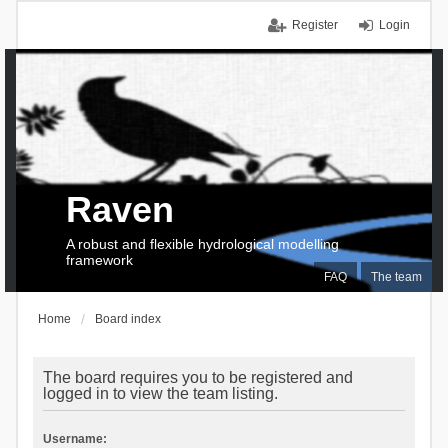
Register
Login
Raven
A robust and flexible hydrological modelling
framework
FAQ
The team
Home
Board index
The board requires you to be registered and
logged in to view the team listing.
Username: