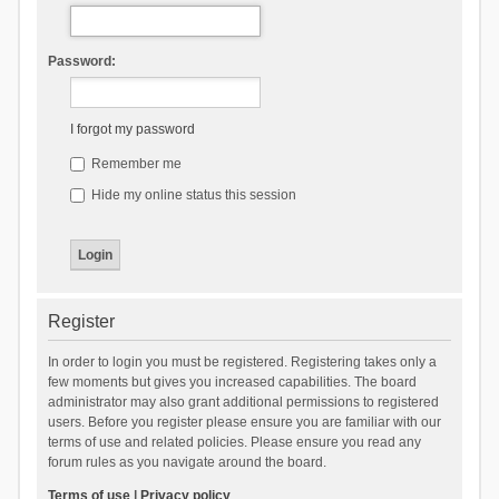
Password:
I forgot my password
Remember me
Hide my online status this session
Register
In order to login you must be registered. Registering takes only a
few moments but gives you increased capabilities. The board
administrator may also grant additional permissions to registered
users. Before you register please ensure you are familiar with our
terms of use and related policies. Please ensure you read any
forum rules as you navigate around the board.
Terms of use
|
Privacy policy