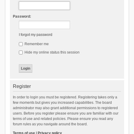
Password:
I forgot my password
Remember me
Hide my online status this session
Register
In order to login you must be registered. Registering takes only a
few moments but gives you increased capabilities. The board
administrator may also grant additional permissions to registered
users. Before you register please ensure you are familiar with our
terms of use and related policies. Please ensure you read any
forum rules as you navigate around the board.
Terms of use
|
Privacy policy