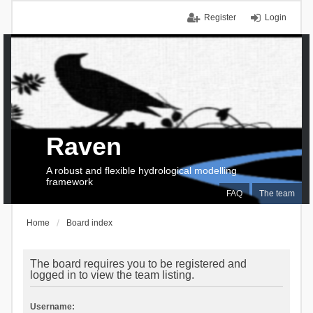
Register
Login
Raven
A robust and flexible hydrological modelling
framework
FAQ
The team
Home
Board index
The board requires you to be registered and
logged in to view the team listing.
Username: