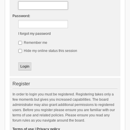
Password:
I forgot my password
Remember me
Hide my online status this session
Register
In order to login you must be registered. Registering takes only a
few moments but gives you increased capabilities. The board
administrator may also grant additional permissions to registered
users. Before you register please ensure you are familiar with our
terms of use and related policies. Please ensure you read any
forum rules as you navigate around the board.
Terms of use
|
Privacy policy