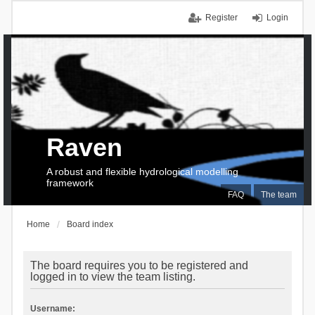
Register
Login
Raven
A robust and flexible hydrological modelling
framework
FAQ
The team
Home
Board index
The board requires you to be registered and
logged in to view the team listing.
Username: