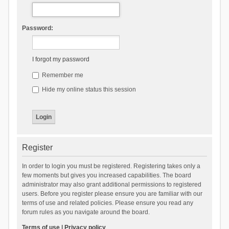
Password:
I forgot my password
Remember me
Hide my online status this session
Register
In order to login you must be registered. Registering takes only a
few moments but gives you increased capabilities. The board
administrator may also grant additional permissions to registered
users. Before you register please ensure you are familiar with our
terms of use and related policies. Please ensure you read any
forum rules as you navigate around the board.
Terms of use
|
Privacy policy