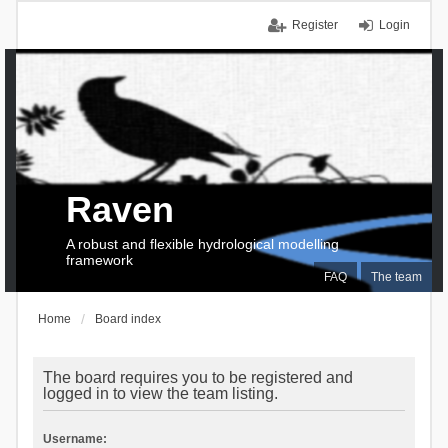
Register
Login
Raven
A robust and flexible hydrological modelling
framework
FAQ
The team
Home
Board index
The board requires you to be registered and
logged in to view the team listing.
Username: