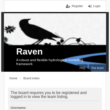
Register
Login
Raven
A robust and flexible hydrological modelling
framework
FAQ
The team
Home
Board index
The board requires you to be registered and
logged in to view the team listing.
Username: