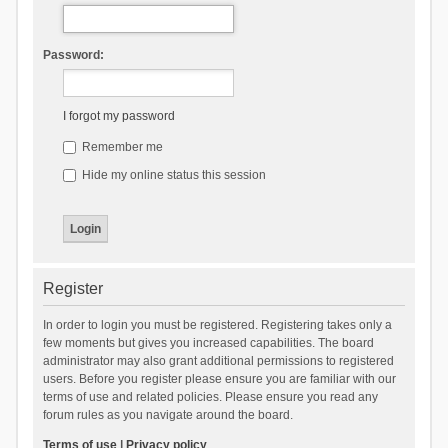
Password:
I forgot my password
Remember me
Hide my online status this session
Register
In order to login you must be registered. Registering takes only a
few moments but gives you increased capabilities. The board
administrator may also grant additional permissions to registered
users. Before you register please ensure you are familiar with our
terms of use and related policies. Please ensure you read any
forum rules as you navigate around the board.
Terms of use
|
Privacy policy