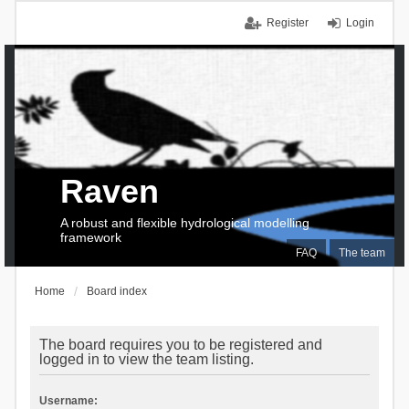
Register
Login
Raven
A robust and flexible hydrological modelling
framework
FAQ
The team
Home
Board index
The board requires you to be registered and
logged in to view the team listing.
Username: