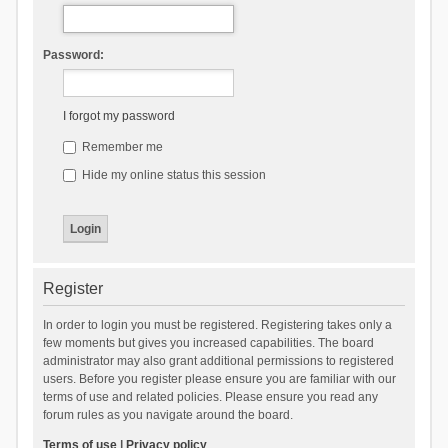
Password:
I forgot my password
Remember me
Hide my online status this session
Register
In order to login you must be registered. Registering takes only a
few moments but gives you increased capabilities. The board
administrator may also grant additional permissions to registered
users. Before you register please ensure you are familiar with our
terms of use and related policies. Please ensure you read any
forum rules as you navigate around the board.
Terms of use
|
Privacy policy