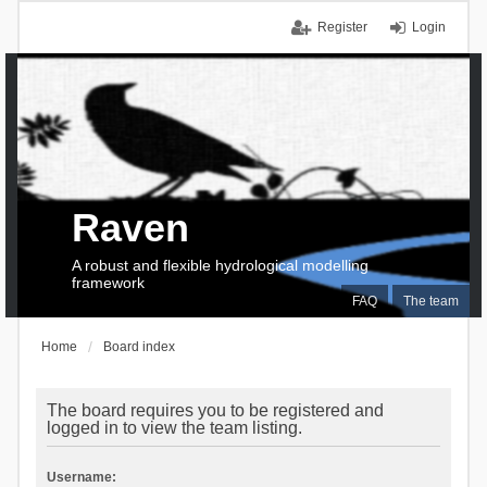
Register
Login
Raven
A robust and flexible hydrological modelling
framework
FAQ
The team
Home
Board index
The board requires you to be registered and
logged in to view the team listing.
Username: