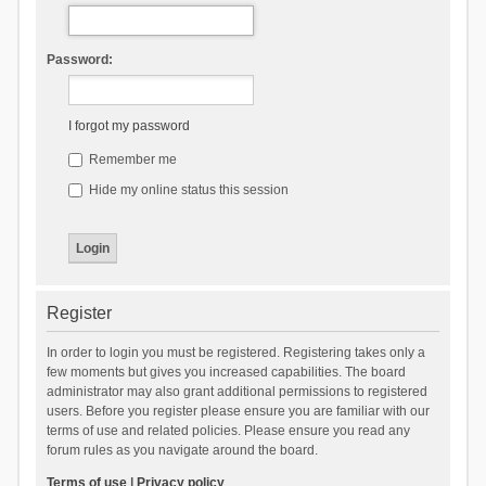
Password:
I forgot my password
Remember me
Hide my online status this session
Register
In order to login you must be registered. Registering takes only a
few moments but gives you increased capabilities. The board
administrator may also grant additional permissions to registered
users. Before you register please ensure you are familiar with our
terms of use and related policies. Please ensure you read any
forum rules as you navigate around the board.
Terms of use
|
Privacy policy