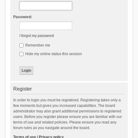
Password:
I forgot my password
Remember me
Hide my online status this session
Register
In order to login you must be registered. Registering takes only a
few moments but gives you increased capabilities. The board
administrator may also grant additional permissions to registered
users. Before you register please ensure you are familiar with our
terms of use and related policies. Please ensure you read any
forum rules as you navigate around the board.
Terms of use
|
Privacy policy