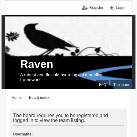
Register
Login
Raven
A robust and flexible hydrological modelling
framework
FAQ
The team
Home
Board index
The board requires you to be registered and
logged in to view the team listing.
Username: