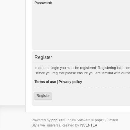
Password:
Register
In order to login you must be registered. Registering takes o
Before you register please ensure you are familiar with our 
Terms of use
|
Privacy policy
Register
Powered by
phpBB
® Forum Software © phpBB Limited
Style we_universal created by
INVENTEA