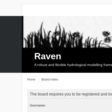
Raven
A robust and flexible hydrological modelling fra
Home
Board index
The board requires you to be registered and log
Username: