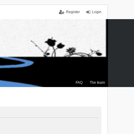
Register
Login
FAQ
The team