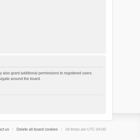
 also grant additional permissions to registered users.
avigate around the board.
ct us
Delete all board cookies
All times are
UTC-04:00