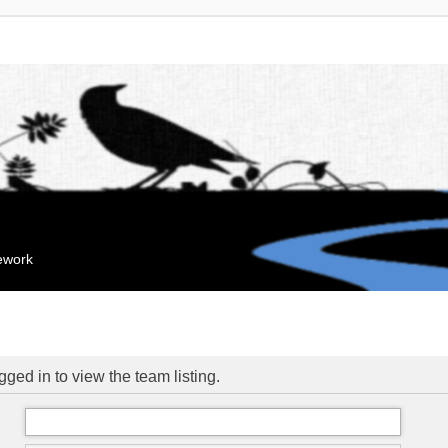
mework
ged in to view the team listing.