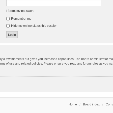
I forgot my password
Remember me
Hide my online status this session
nly a few moments but gives you increased capabilities. The board administrator may
terms of use and related policies. Please ensure you read any forum rules as you n
Home
Board index
Conta