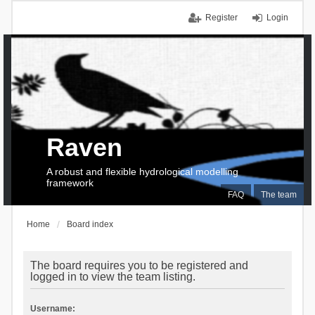
Register
Login
Raven
A robust and flexible hydrological modelling
framework
FAQ
The team
Home
Board index
The board requires you to be registered and
logged in to view the team listing.
Username: