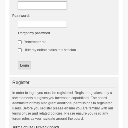
Password:
I forgot my password
Remember me
Hide my online status this session
Register
In order to login you must be registered. Registering takes only a
few moments but gives you increased capabilities. The board
administrator may also grant additional permissions to registered
users. Before you register please ensure you are familiar with our
terms of use and related policies. Please ensure you read any
forum rules as you navigate around the board.
Terms of use
|
Privacy policy