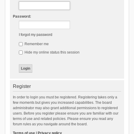
Password:
I forgot my password
Remember me
Hide my online status this session
Register
In order to login you must be registered. Registering takes only a
few moments but gives you increased capabilities. The board
administrator may also grant additional permissions to registered
users. Before you register please ensure you are familiar with our
terms of use and related policies. Please ensure you read any
forum rules as you navigate around the board.
Terms of use
|
Privacy policy