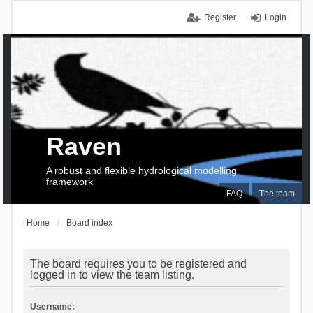
Register
Login
Raven
A robust and flexible hydrological modelling
framework
FAQ
The team
Home
Board index
The board requires you to be registered and
logged in to view the team listing.
Username: