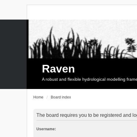
Raven
A robust and flexible hydrological modelling fra
Home
Board index
The board requires you to be registered and log
Username: