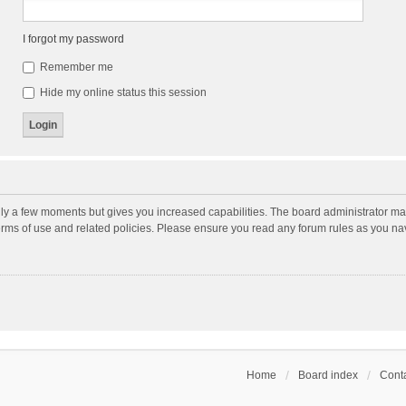
I forgot my password
Remember me
Hide my online status this session
nly a few moments but gives you increased capabilities. The board administrator may
terms of use and related policies. Please ensure you read any forum rules as you n
Home
Board index
Conta