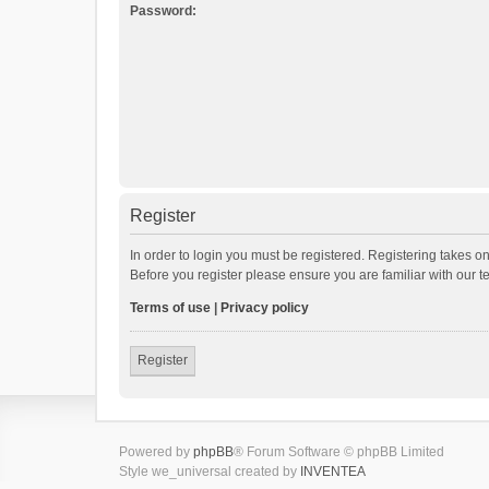
Password:
Register
In order to login you must be registered. Registering takes o
Before you register please ensure you are familiar with our 
Terms of use
|
Privacy policy
Register
Powered by
phpBB
® Forum Software © phpBB Limited
Style we_universal created by
INVENTEA