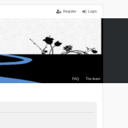
Register
Login
FAQ
The team