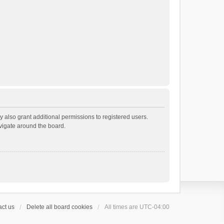
 also grant additional permissions to registered users.
avigate around the board.
ct us
Delete all board cookies
All times are
UTC-04:00