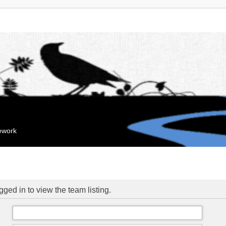
mework
ged in to view the team listing.