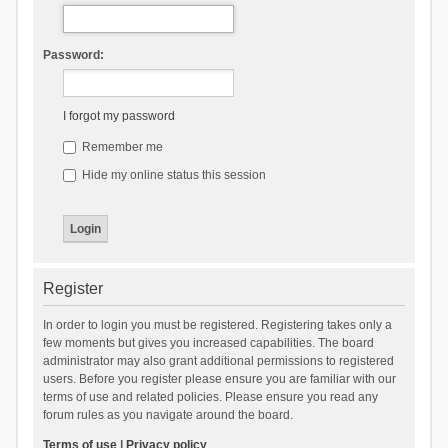
Password:
I forgot my password
Remember me
Hide my online status this session
Register
In order to login you must be registered. Registering takes only a
few moments but gives you increased capabilities. The board
administrator may also grant additional permissions to registered
users. Before you register please ensure you are familiar with our
terms of use and related policies. Please ensure you read any
forum rules as you navigate around the board.
Terms of use
|
Privacy policy