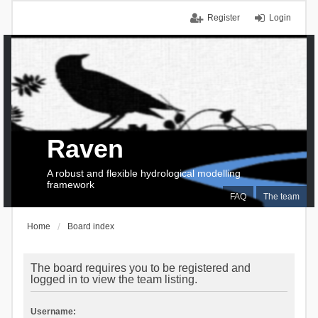
Register
Login
Raven
A robust and flexible hydrological modelling
framework
FAQ
The team
Home
Board index
The board requires you to be registered and
logged in to view the team listing.
Username: