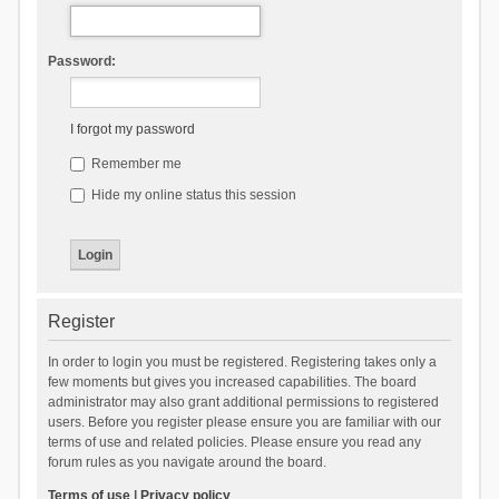
Password:
I forgot my password
Remember me
Hide my online status this session
Register
In order to login you must be registered. Registering takes only a
few moments but gives you increased capabilities. The board
administrator may also grant additional permissions to registered
users. Before you register please ensure you are familiar with our
terms of use and related policies. Please ensure you read any
forum rules as you navigate around the board.
Terms of use
|
Privacy policy