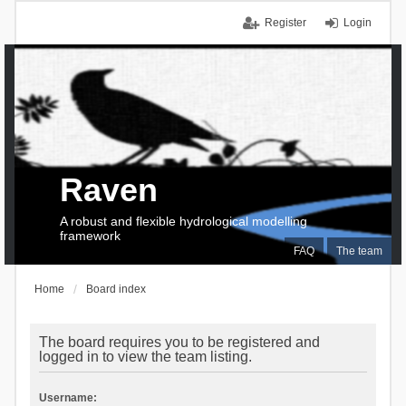
Register
Login
Raven
A robust and flexible hydrological modelling
framework
FAQ
The team
Home
Board index
The board requires you to be registered and
logged in to view the team listing.
Username: