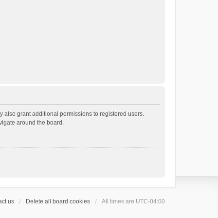
 also grant additional permissions to registered users.
avigate around the board.
ct us
Delete all board cookies
All times are
UTC-04:00