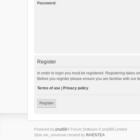
Password:
Register
In order to login you must be registered. Registering takes o
Before you register please ensure you are familiar with our 
Terms of use
|
Privacy policy
Register
Powered by
phpBB
® Forum Software © phpBB Limited
Style we_universal created by
INVENTEA