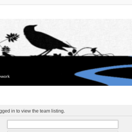
mework
ged in to view the team listing.