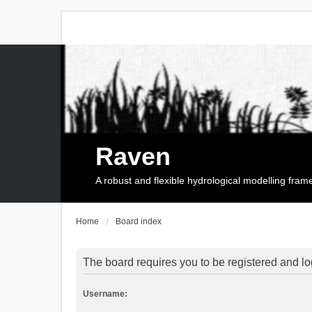
Raven
A robust and flexible hydrological modelling fra
Home
Board index
The board requires you to be registered and log
Username: