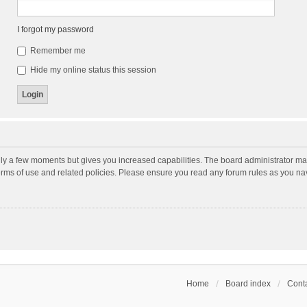
I forgot my password
Remember me
Hide my online status this session
nly a few moments but gives you increased capabilities. The board administrator may
terms of use and related policies. Please ensure you read any forum rules as you n
Home
Board index
Conta