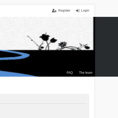
Register
Login
FAQ
The team