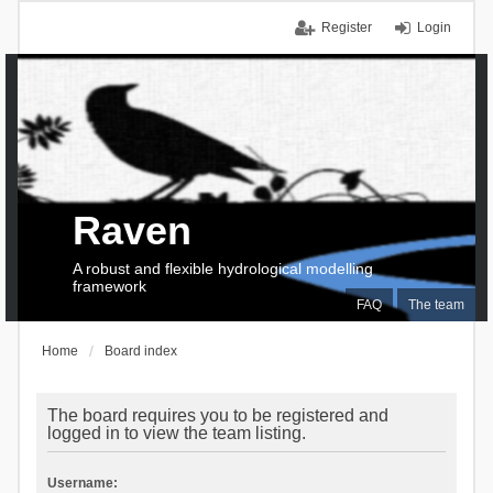
Register
Login
Raven
A robust and flexible hydrological modelling
framework
FAQ
The team
Home
Board index
The board requires you to be registered and
logged in to view the team listing.
Username: