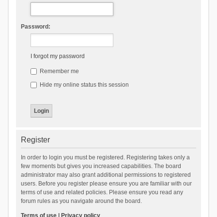
Password:
I forgot my password
Remember me
Hide my online status this session
Register
In order to login you must be registered. Registering takes only a
few moments but gives you increased capabilities. The board
administrator may also grant additional permissions to registered
users. Before you register please ensure you are familiar with our
terms of use and related policies. Please ensure you read any
forum rules as you navigate around the board.
Terms of use
|
Privacy policy