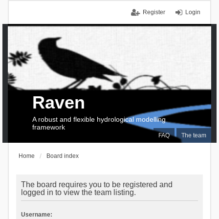
Register
Login
Raven
A robust and flexible hydrological modelling
framework
FAQ
The team
Home
Board index
The board requires you to be registered and
logged in to view the team listing.
Username: