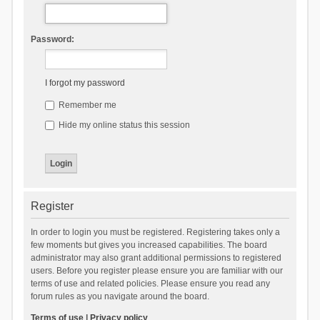
Password:
I forgot my password
Remember me
Hide my online status this session
Register
In order to login you must be registered. Registering takes only a
few moments but gives you increased capabilities. The board
administrator may also grant additional permissions to registered
users. Before you register please ensure you are familiar with our
terms of use and related policies. Please ensure you read any
forum rules as you navigate around the board.
Terms of use
|
Privacy policy