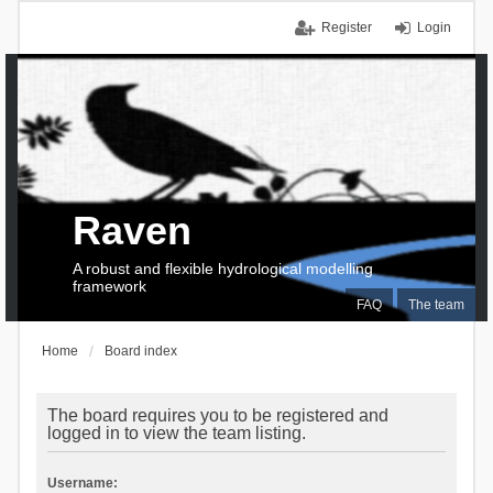
Register
Login
Raven
A robust and flexible hydrological modelling
framework
FAQ
The team
Home
Board index
The board requires you to be registered and
logged in to view the team listing.
Username: