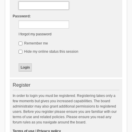
Password:
I forgot my password
Remember me
Hide my online status this session
Register
In order to login you must be registered. Registering takes only a
few moments but gives you increased capabilities. The board
administrator may also grant additional permissions to registered
users. Before you register please ensure you are familiar with our
terms of use and related policies. Please ensure you read any
forum rules as you navigate around the board.
Terms of use
|
Privacy policy