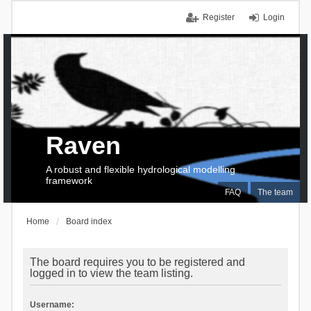
Register
Login
Raven
A robust and flexible hydrological modelling
framework
FAQ
The team
Home
Board index
The board requires you to be registered and
logged in to view the team listing.
Username: