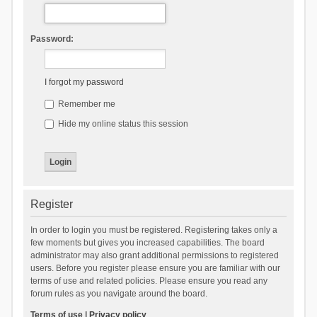
Password:
I forgot my password
Remember me
Hide my online status this session
Register
In order to login you must be registered. Registering takes only a
few moments but gives you increased capabilities. The board
administrator may also grant additional permissions to registered
users. Before you register please ensure you are familiar with our
terms of use and related policies. Please ensure you read any
forum rules as you navigate around the board.
Terms of use
|
Privacy policy