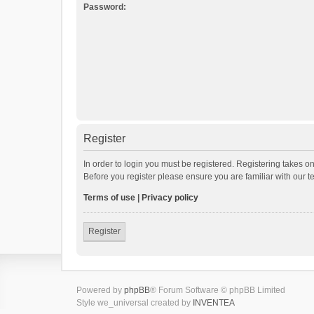
Password:
Register
In order to login you must be registered. Registering takes o
Before you register please ensure you are familiar with our 
Terms of use
|
Privacy policy
Register
Powered by
phpBB
® Forum Software © phpBB Limited
Style we_universal created by
INVENTEA