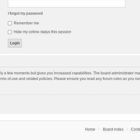
I forgot my password
Remember me
Hide my online status this session
nly a few moments but gives you increased capabilities. The board administrator may
terms of use and related policies. Please ensure you read any forum rules as you n
Home
Board index
Conta