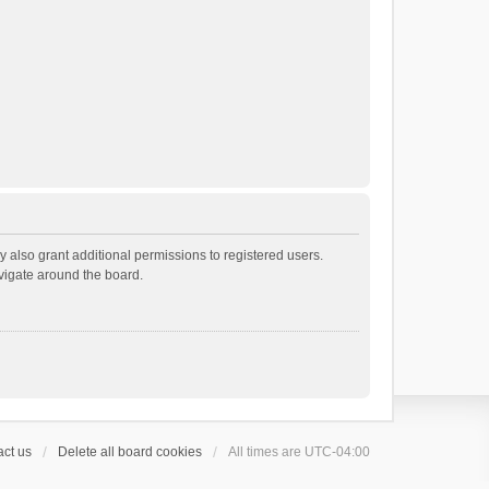
 also grant additional permissions to registered users.
avigate around the board.
ct us
Delete all board cookies
All times are
UTC-04:00