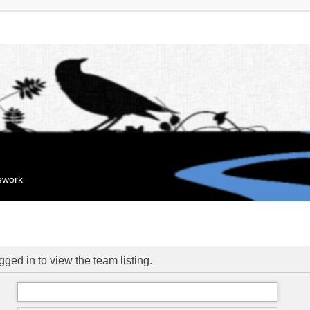
mework
ged in to view the team listing.