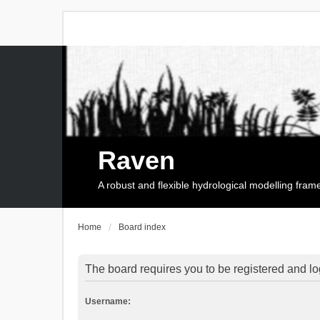
Raven
A robust and flexible hydrological modelling fra
Home
Board index
The board requires you to be registered and log
Username: