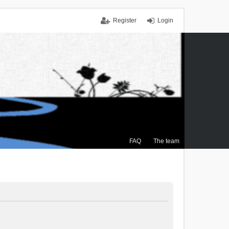
Register
Login
FAQ
The team