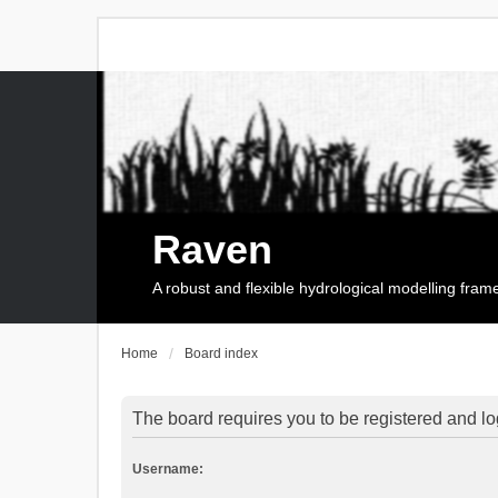
Raven
A robust and flexible hydrological modelling fra
Home
Board index
The board requires you to be registered and log
Username: