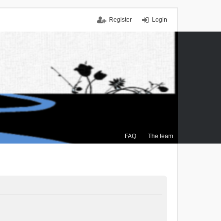
Register
Login
FAQ
The team