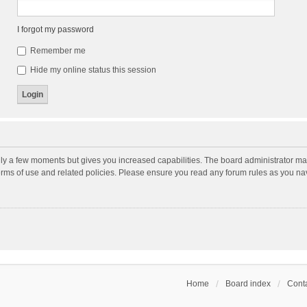
I forgot my password
Remember me
Hide my online status this session
nly a few moments but gives you increased capabilities. The board administrator may
terms of use and related policies. Please ensure you read any forum rules as you n
Home
Board index
Conta