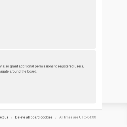
 also grant additional permissions to registered users.
avigate around the board.
ct us
Delete all board cookies
All times are
UTC-04:00