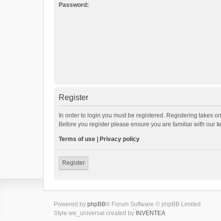
Password:
Register
In order to login you must be registered. Registering takes o
Before you register please ensure you are familiar with our 
Terms of use
|
Privacy policy
Register
Powered by
phpBB
® Forum Software © phpBB Limited
Style we_universal created by
INVENTEA