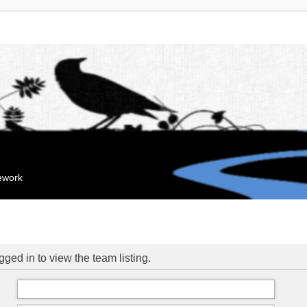
mework
ged in to view the team listing.