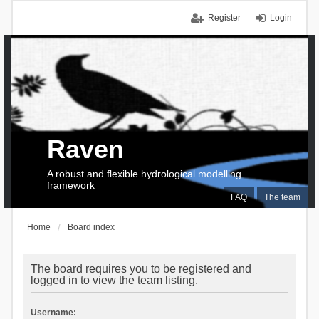
Register
Login
Raven
A robust and flexible hydrological modelling
framework
FAQ
The team
Home
Board index
The board requires you to be registered and
logged in to view the team listing.
Username: