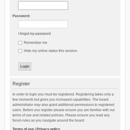
Password:
I forgot my password
Remember me
Hide my online status this session
Register
In order to login you must be registered. Registering takes only a
few moments but gives you increased capabilities. The board
administrator may also grant additional permissions to registered
users. Before you register please ensure you are familiar with our
terms of use and related policies. Please ensure you read any
forum rules as you navigate around the board.
Terms of use
|
Privacy policy