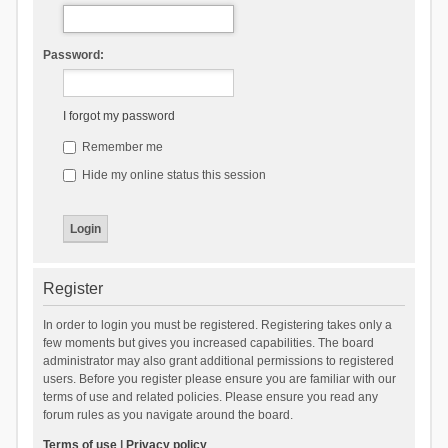
Password:
I forgot my password
Remember me
Hide my online status this session
Register
In order to login you must be registered. Registering takes only a
few moments but gives you increased capabilities. The board
administrator may also grant additional permissions to registered
users. Before you register please ensure you are familiar with our
terms of use and related policies. Please ensure you read any
forum rules as you navigate around the board.
Terms of use
|
Privacy policy