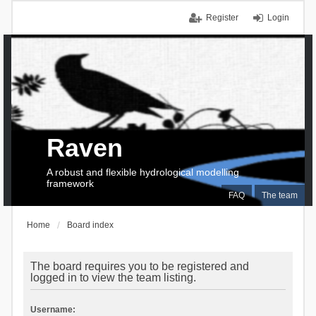
Register
Login
Raven
A robust and flexible hydrological modelling
framework
FAQ
The team
Home
Board index
The board requires you to be registered and
logged in to view the team listing.
Username: