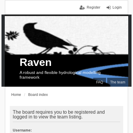
Register
Login
Raven
A robust and flexible hydrological modelling
framework
FAQ
The team
Home
Board index
The board requires you to be registered and
logged in to view the team listing.
Username: