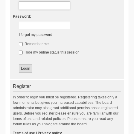
Password:
I forgot my password
Remember me
Hide my online status this session
Register
In order to login you must be registered. Registering takes only a
few moments but gives you increased capabilities. The board
administrator may also grant additional permissions to registered
users. Before you register please ensure you are familiar with our
terms of use and related policies. Please ensure you read any
forum rules as you navigate around the board.
Terms of use
|
Privacy policy