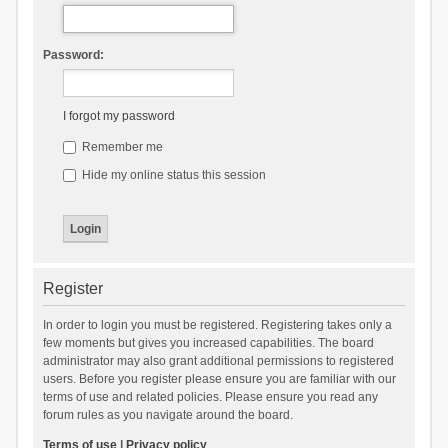
Password:
I forgot my password
Remember me
Hide my online status this session
Register
In order to login you must be registered. Registering takes only a
few moments but gives you increased capabilities. The board
administrator may also grant additional permissions to registered
users. Before you register please ensure you are familiar with our
terms of use and related policies. Please ensure you read any
forum rules as you navigate around the board.
Terms of use
|
Privacy policy