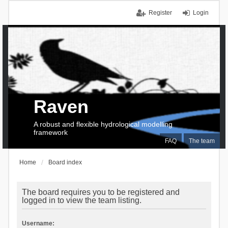
Register
Login
Raven
A robust and flexible hydrological modelling
framework
FAQ
The team
Home
Board index
The board requires you to be registered and
logged in to view the team listing.
Username: