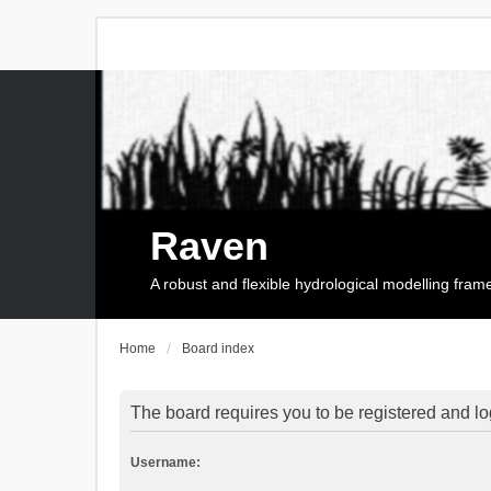
Raven
A robust and flexible hydrological modelling fra
Home
Board index
The board requires you to be registered and log
Username: