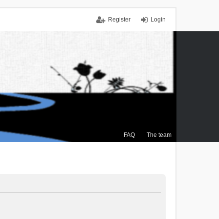
Register
Login
FAQ
The team