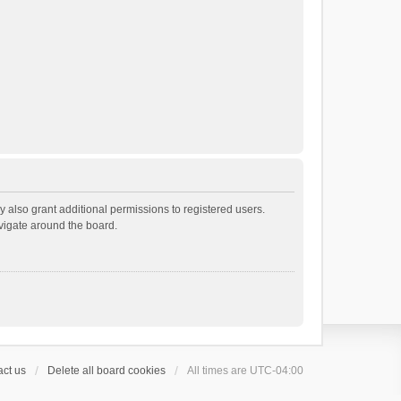
 also grant additional permissions to registered users.
avigate around the board.
ct us
Delete all board cookies
All times are
UTC-04:00