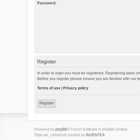
Password:
Register
In order to login you must be registered. Registering takes o
Before you register please ensure you are familiar with our 
Terms of use
|
Privacy policy
Register
Powered by
phpBB
® Forum Software © phpBB Limited
Style we_universal created by
INVENTEA