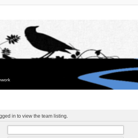
mework
ged in to view the team listing.