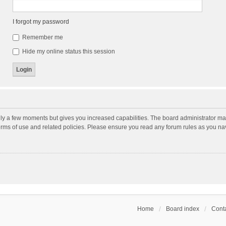
I forgot my password
Remember me
Hide my online status this session
nly a few moments but gives you increased capabilities. The board administrator may
terms of use and related policies. Please ensure you read any forum rules as you n
Home
Board index
Conta