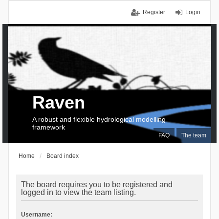
Register
Login
Raven
A robust and flexible hydrological modelling
framework
FAQ
The team
Home
Board index
The board requires you to be registered and
logged in to view the team listing.
Username: