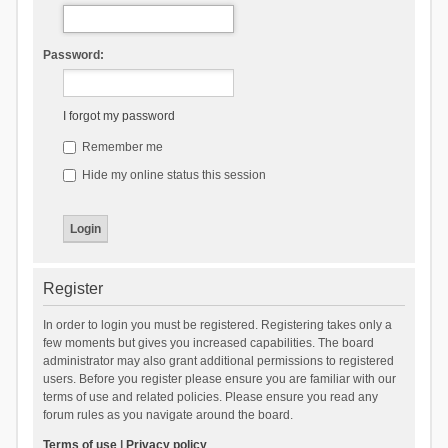
Password:
I forgot my password
Remember me
Hide my online status this session
Register
In order to login you must be registered. Registering takes only a
few moments but gives you increased capabilities. The board
administrator may also grant additional permissions to registered
users. Before you register please ensure you are familiar with our
terms of use and related policies. Please ensure you read any
forum rules as you navigate around the board.
Terms of use
|
Privacy policy