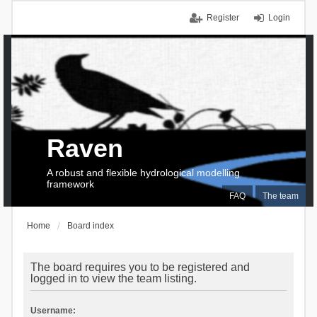
Register
Login
Raven
A robust and flexible hydrological modelling
framework
FAQ
The team
Home
Board index
The board requires you to be registered and
logged in to view the team listing.
Username: