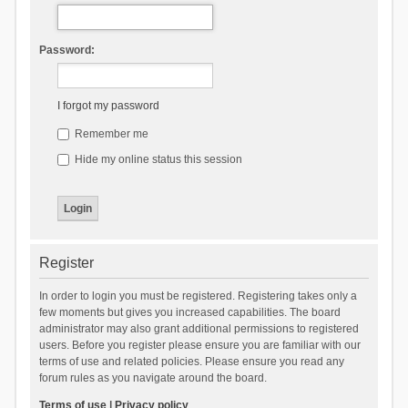
Password:
I forgot my password
Remember me
Hide my online status this session
Register
In order to login you must be registered. Registering takes only a
few moments but gives you increased capabilities. The board
administrator may also grant additional permissions to registered
users. Before you register please ensure you are familiar with our
terms of use and related policies. Please ensure you read any
forum rules as you navigate around the board.
Terms of use
|
Privacy policy