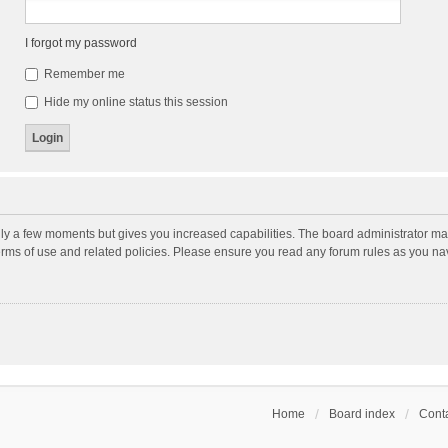
I forgot my password
Remember me
Hide my online status this session
nly a few moments but gives you increased capabilities. The board administrator may
terms of use and related policies. Please ensure you read any forum rules as you n
Home
Board index
Conta