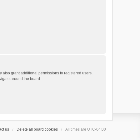
 also grant additional permissions to registered users.
avigate around the board.
ct us
Delete all board cookies
All times are
UTC-04:00