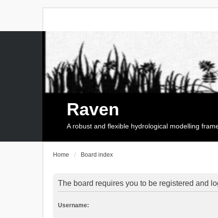
Raven
A robust and flexible hydrological modelling fra
Home
Board index
The board requires you to be registered and log
Username: