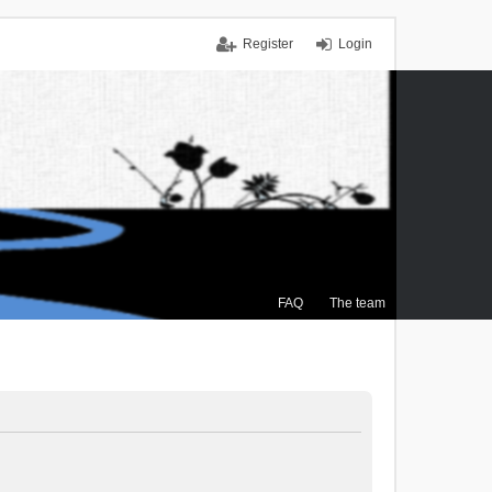
Register
Login
FAQ
The team