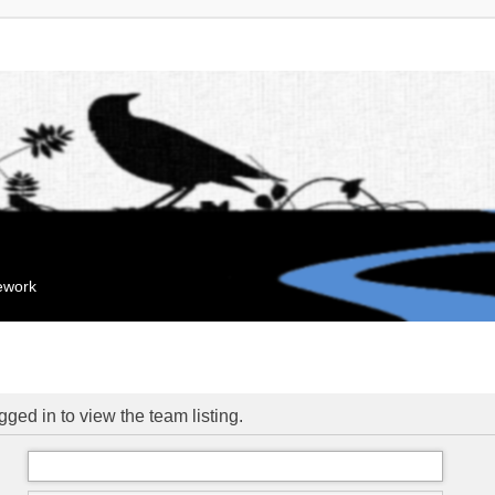
mework
ged in to view the team listing.