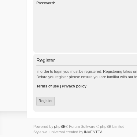
Password:
Register
In order to login you must be registered. Registering takes o
Before you register please ensure you are familiar with our 
Terms of use
|
Privacy policy
Register
Powered by
phpBB
® Forum Software © phpBB Limited
Style we_universal created by
INVENTEA