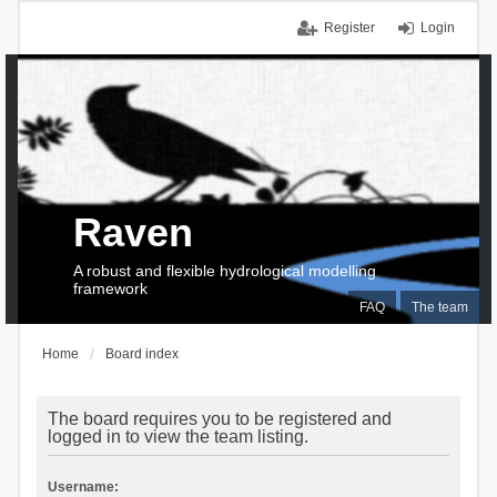
Register
Login
Raven
A robust and flexible hydrological modelling
framework
FAQ
The team
Home
Board index
The board requires you to be registered and
logged in to view the team listing.
Username: