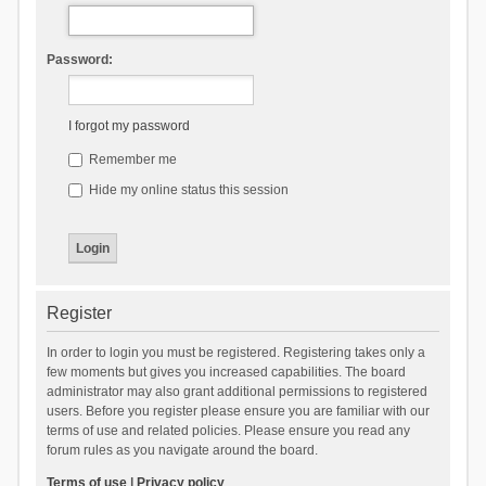
Password:
I forgot my password
Remember me
Hide my online status this session
Register
In order to login you must be registered. Registering takes only a
few moments but gives you increased capabilities. The board
administrator may also grant additional permissions to registered
users. Before you register please ensure you are familiar with our
terms of use and related policies. Please ensure you read any
forum rules as you navigate around the board.
Terms of use
|
Privacy policy