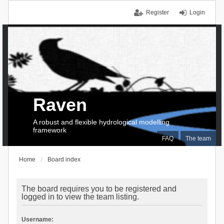
Register
Login
Raven
A robust and flexible hydrological modelling
framework
FAQ
The team
Home
Board index
The board requires you to be registered and
logged in to view the team listing.
Username: