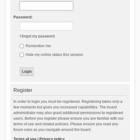
Password:
I forgot my password
Remember me
Hide my online status this session
Register
In order to login you must be registered. Registering takes only a
few moments but gives you increased capabilities. The board
administrator may also grant additional permissions to registered
users. Before you register please ensure you are familiar with our
terms of use and related policies. Please ensure you read any
forum rules as you navigate around the board.
Terms of use
|
Privacy policy