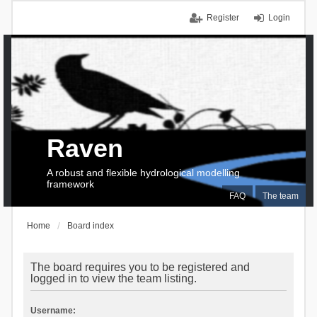
Register
Login
Raven
A robust and flexible hydrological modelling
framework
FAQ
The team
Home
Board index
The board requires you to be registered and
logged in to view the team listing.
Username: