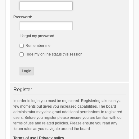
Password:
I forgot my password
Remember me
Hide my online status this session
Register
In order to login you must be registered. Registering takes only a
few moments but gives you increased capabilities. The board
administrator may also grant additional permissions to registered
users. Before you register please ensure you are familiar with our
terms of use and related policies. Please ensure you read any
forum rules as you navigate around the board.
Terms of use
|
Privacy policy